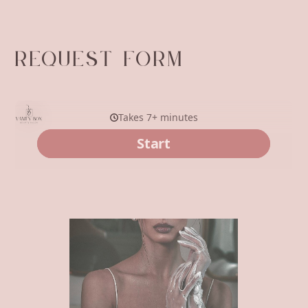
REQUEST FORM