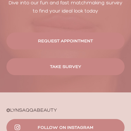
Dive into our fun and fast matchmaking survey
to find your ideal look today
REQUEST APPOINTMENT
TAKE SURVEY
@LYNSAQQABEAUTY
FOLLOW ON INSTAGRAM