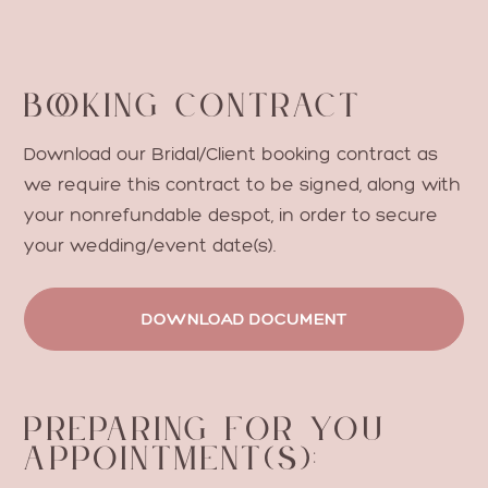
BO
O
KING CONTRACT
Download our Bridal/Client booking contract as
we require this contract to be signed, along with
your nonrefundable despot, in order to secure
your wedding/event date(s).
DOWNLOAD DOCUMENT
PREPARING FOR YOU
APPOINTMENT(S):