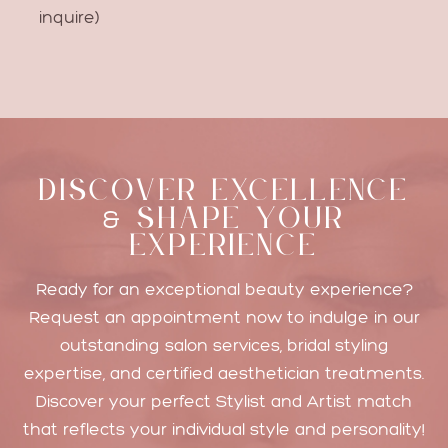
inquire)
DISCOVER EXCELLENCE
SHAPE YOUR
&
EXPERIENCE
Ready for an exceptional beauty experience?
Request an appointment now to indulge in our
outstanding salon services, bridal styling
expertise, and certified aesthetician treatments.
Discover your perfect Stylist and Artist match
that reflects your individual style and personality!