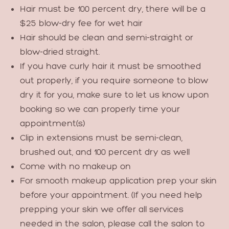
Hair must be 100 percent dry, there will be a
$25 blow-dry fee for wet hair
Hair should be clean and semi-straight or
blow-dried straight.
If you have curly hair it must be smoothed
out properly, if you require someone to blow
dry it for you, make sure to let us know upon
booking so we can properly time your
appointment(s)
Clip in extensions must be semi-clean,
brushed out, and 100 percent dry as well
Come with no makeup on
For smooth makeup application prep your skin
before your appointment. (If you need help
prepping your skin we offer all services
needed in the salon, please call the salon to