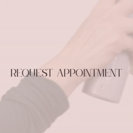
Request Appointment