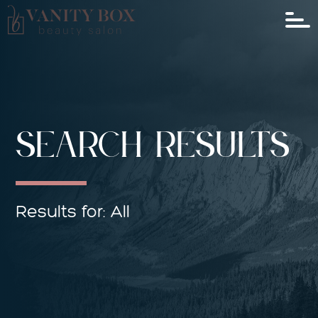
SEARCH RESULTS
Results for: All