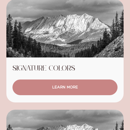
Signature Colors
LEARN MORE