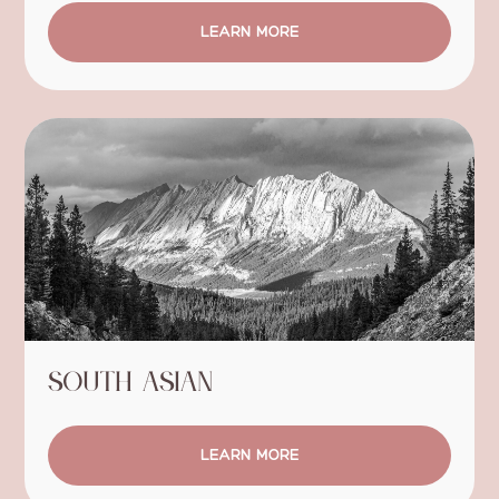
LEARN MORE
South Asian
LEARN MORE