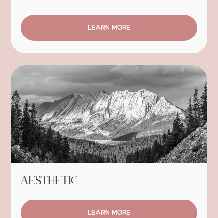
LEARN MORE
Aesthetic
LEARN MORE