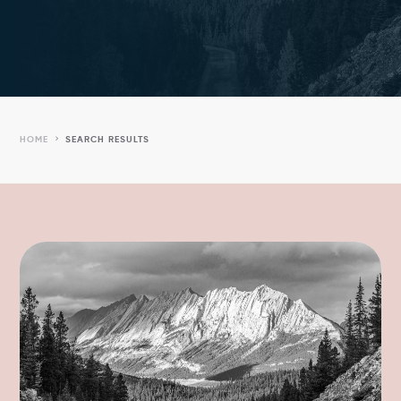
5
HOME
SEARCH RESULTS