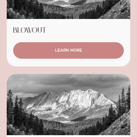
Blowout
LEARN MORE