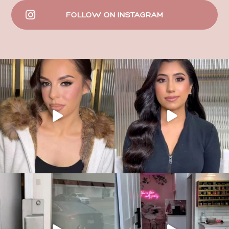
FOLLOW ON INSTAGRAM