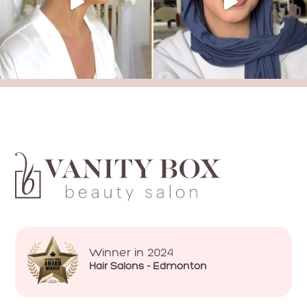
Winner in 2024
Hair Salons - Edmonton