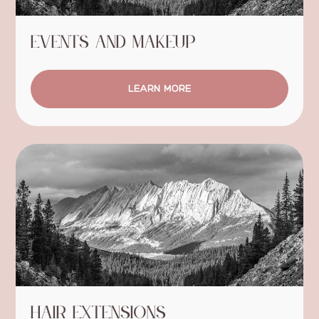
Events and Makeup
LEARN MORE
Hair Extensions