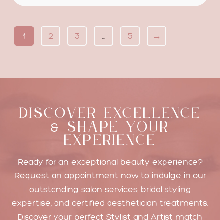
1
2
3
…
5
→
DISCOVER EXCELLENCE
SHAPE YOUR
&
EXPERIENCE
Ready for an exceptional beauty experience?
Request an appointment now to indulge in our
outstanding salon services, bridal styling
expertise, and certified aesthetician treatments.
Discover your perfect Stylist and Artist match