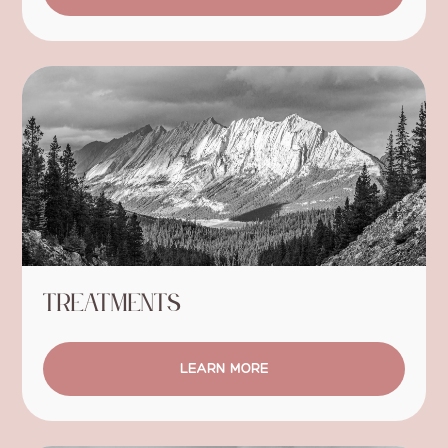
Treatments
LEARN MORE