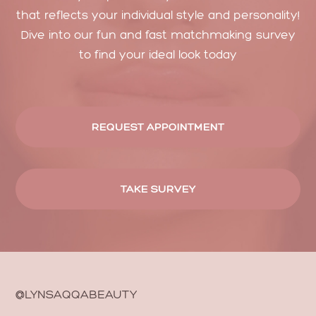
that reflects your individual style and personality!
Dive into our fun and fast matchmaking survey
to find your ideal look today
REQUEST APPOINTMENT
TAKE SURVEY
@LYNSAQQABEAUTY