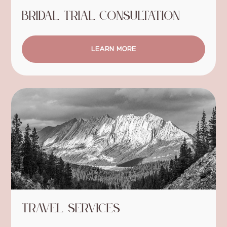
Bridal Trial Consultation
LEARN MORE
Travel Services