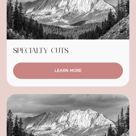
Specialty Cuts
LEARN MORE