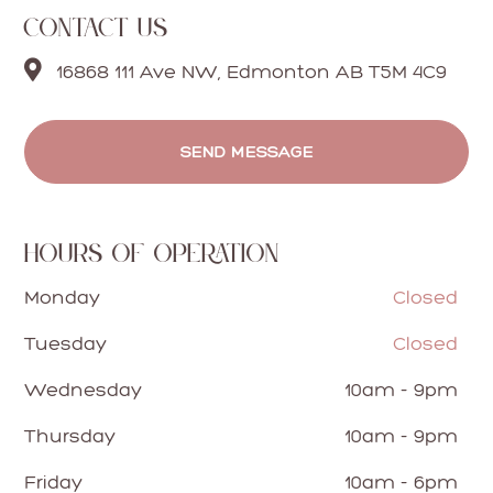
CONTACT US

16868 111 Ave NW, Edmonton AB T5M 4C9
SEND MESSAGE
HOURS OF OPERATION
Monday
Closed
Tuesday
Closed
Wednesday
10am - 9pm
Thursday
10am - 9pm
Friday
10am - 6pm